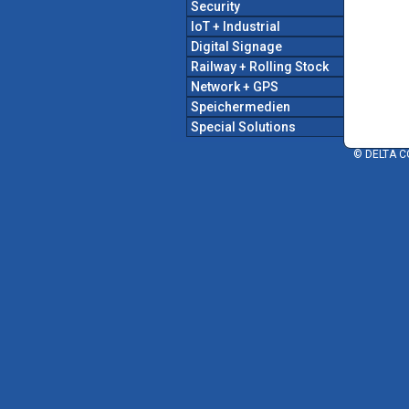
Security
IoT + Industrial
Digital Signage
Railway + Rolling Stock
Network + GPS
Speichermedien
Special Solutions
© DELTA C