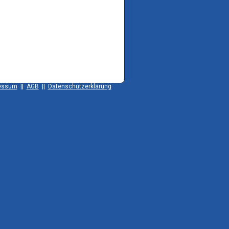
essum
||
AGB
||
Datenschutzerklärung