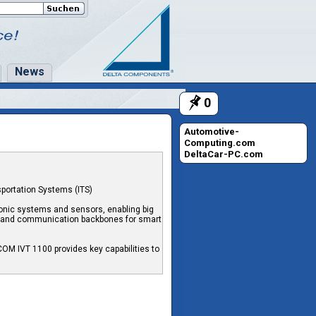
News
0
Automotive-
Computing.com
DeltaCar-PC.com
sportation Systems (ITS)
ronic systems and sensors, enabling big
ng and communication backbones for smart
OM IVT 1100 provides key capabilities to