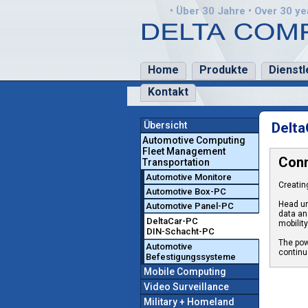
• Über 30 Jahre • Over 30 yea
Home
Produkte
Dienstl
Kontakt
Übersicht
Delta
Automotive Computing
Fleet Management
Conn
Transportation
Automotive Monitore
Creatin
Automotive Box-PC
Head un
Automotive Panel-PC
data an
DeltaCar-PC
mobilit
DIN-Schacht-PC
The pow
Automotive
continua
Befestigungssysteme
Mobile Computing
Video Surveillance
Military + Homeland