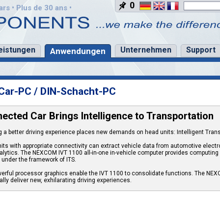
0
rs • Plus de 30 ans •
eistungen
Unternehmen
Support
Anwendungen
Car-PC / DIN-Schacht-PC
ected Car Brings Intelligence to Transportation
g a better driving experience places new demands on head units: Intelligent Tran
its with appropriate connectivity can extract vehicle data from automotive elect
alytics. The NEXCOM IVT 1100 all-in-one in-vehicle computer provides computi
y under the framework of ITS.
erful processor graphics enable the IVT 1100 to consolidate functions. The NEXC
lly deliver new, exhilarating driving experiences.