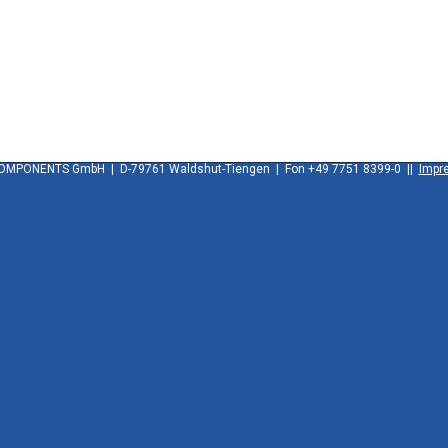
OMPONENTS GmbH | D-79761 Waldshut-Tiengen | Fon +49 7751 8399-0 ||
Impr